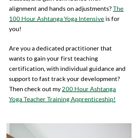
alignment and hands on adjustments?
The
100 Hour Ashtanga Yoga Intensive
is for
you!
Are you a dedicated practitioner that
wants to gain your first teaching
certification, with individual guidance and
support to fast track your development?
Then check out my
200 Hour Ashtanga
Yoga Teacher Training Apprenticeship!