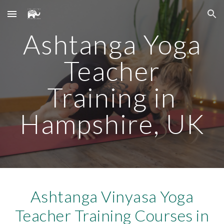
Skip to main content
Skip to navigation
Ashtanga Yoga
Teacher
Training in
Hampshire, UK
Ashtanga Vinyasa Yoga
Teacher Training Courses in