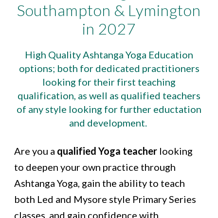
Southampton & Lymington
in 2027
High Quality Ashtanga Yoga Education
options; both for dedicated practitioners
looking for their first teaching
qualification, as well as qualified teachers
of any style looking for further eductation
and development.
Are you a
qualified Yoga teacher
looking
to deepen your own practice through
Ashtanga Yoga, gain the ability to teach
both Led and Mysore style Primary Series
classes, and gain confidence with