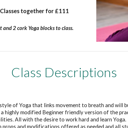
 Classes together for £111
t and 2 cork Yoga blocks to class.
Class Descriptions
tyle of Yoga that links movement to breath and will bui
 is a highly modified Beginner friendly version of the pr
ilities. All with the desire to work hard and learn Yoga.
ith props and modifications offered as needed and all s