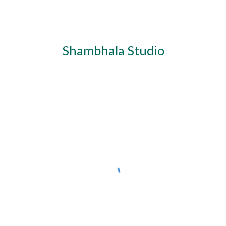
Shambhala Studio