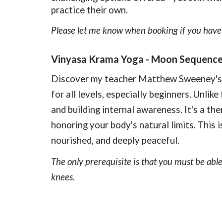
practice their own.
Please let me know when booking if you have 
Vinyasa Krama Yoga - Moon Sequenc
Discover my teacher Matthew Sweeney's g
for all levels, especially beginners. Unli
and building internal awareness. It's a the
honoring your body's natural limits. This
nourished, and deeply peaceful.
The only prerequisite is that you must be able
knees.