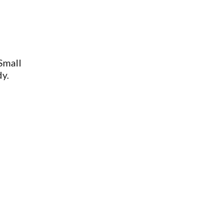
Small
dy.