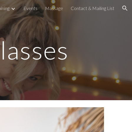
ining
Events
Massage
Contact & Mailing List
ion
lasses