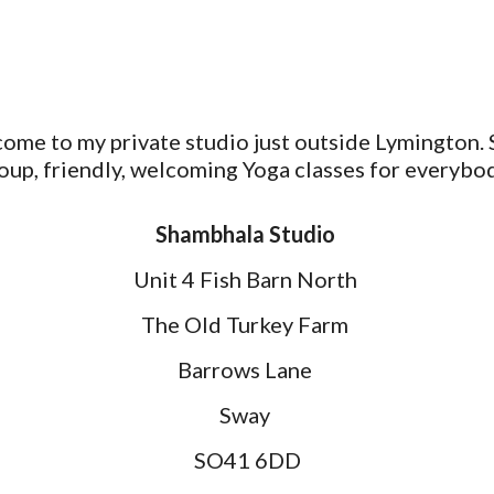
ome to my private studio just outside Lymington. 
oup, friendly, welcoming Yoga classes for everybo
Shambhala Studio
Unit 4 Fish Barn North
The Old Turkey Farm
Barrows Lane
Sway
SO41 6DD