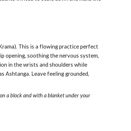
ma). This is a flowing practice perfect
 hip opening, soothing the nervous system,
sion in the wrists and shoulders while
 as Ashtanga. Leave feeling grounded,
d on a block and with a blanket under your