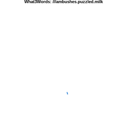
What3Words: ///ambushes.puzzled.milk