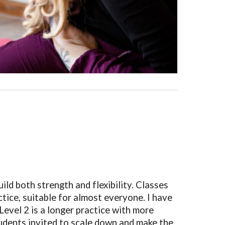
ld both strength and flexibility. Classes
actice, suitable for almost everyone. I have
 Level 2 is a longer practice with more
tudents invited to scale down and make the