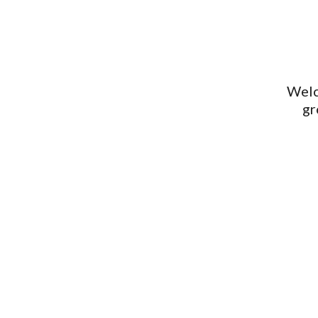
Welc
gr