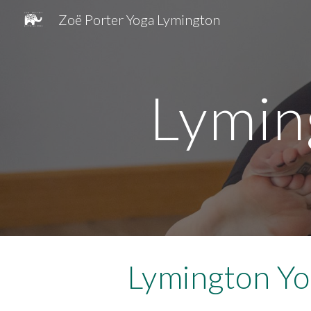
Zoë Porter Yoga Lymington
Sk
Lymin
Lymington Yo