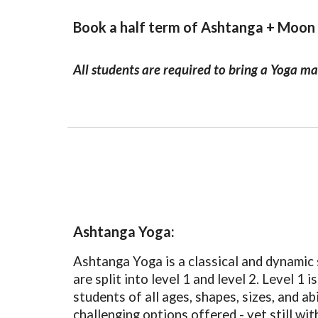
Book a half term of Ashtanga + Moon
All students are required to bring a Yoga ma
Ashtanga Yoga:
Ashtanga Yoga is a classical and dynamic s
are split into level 1 and level 2. Level 1
students of all ages, shapes, sizes, and ab
challenging options offered - yet still w