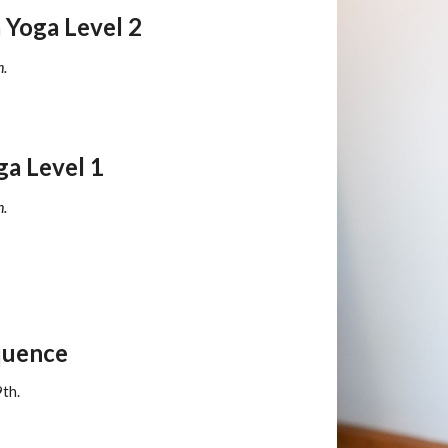
Yoga Level 2
h.
ga Level
1
h
.
quence
9th.