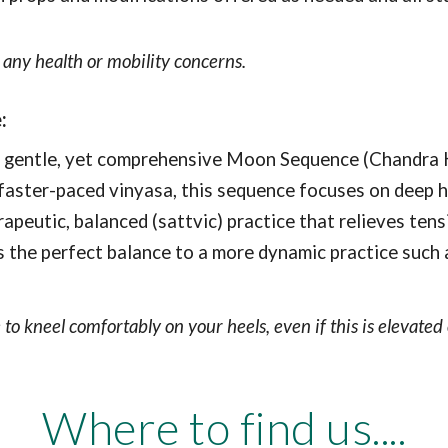
any health or mobility concerns.
e
:
entle, yet comprehensive Moon Sequence (Chandra Kra
ke faster-paced vinyasa, this sequence focuses on deep
rapeutic, balanced (sattvic) practice that relieves ten
 is the perfect balance to a more dynamic practice such
 to kneel comfortably on your heels, even if this is elevate
Where to find us....