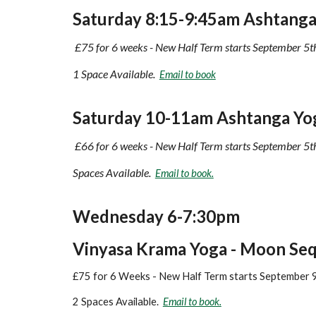
Saturday
8:15
-
9:45
am
Ashtanga 
£75 for 6 weeks - New Half Term starts September 5t
1 Space Available.
Email to book
Saturday
10
-
11
am Ashtanga Yo
£
66
for 6 weeks - New Half Term starts
September 5t
Spaces
Available
.
Email to book.
Wednesday 6-7:30pm
Vinyasa Krama Yoga - Moon Se
£75 for 6 Weeks - New Half Term starts September 
2 Spaces Available.
Email to book.