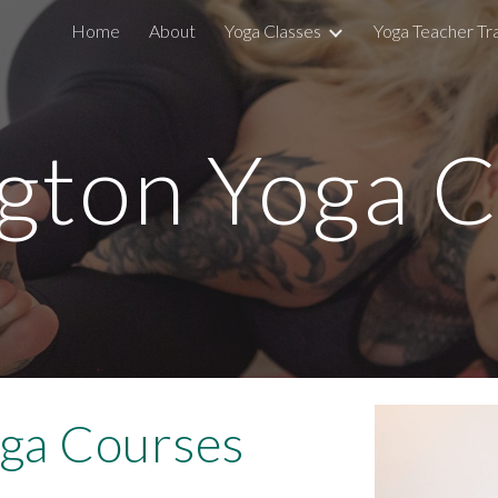
Home
About
Yoga Classes
Yoga Teacher Tra
ip to main content
Skip to navigat
gton Yoga C
ga Courses