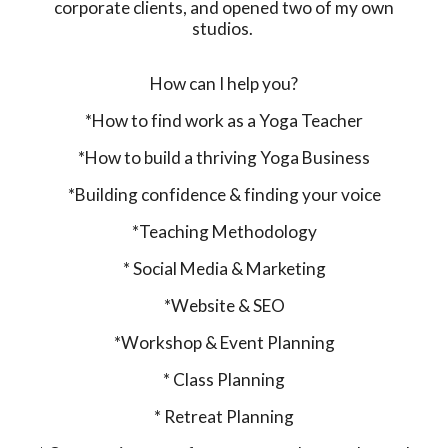
corporate clients, and opened two of my own
studios.
How can I help you?
*How to find work as a Yoga Teacher
*How to build a thriving Yoga Business
*Building confidence & finding your voice
*Teaching Methodology
* Social Media & Marketing
*Website & SEO
*Workshop & Event Planning
* Class Planning
* Retreat Planning