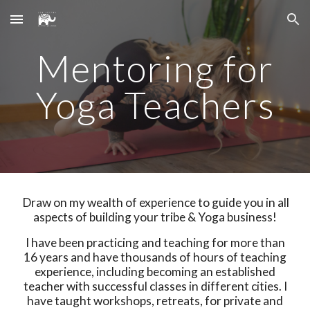
Skip to main content
Skip to navigation
Mentoring for
Yoga Teachers
Draw on my wealth of experience to guide you in all
aspects of building your tribe & Yoga business!
I have been practicing and teaching for more than
16 years and have thousands of hours of teaching
experience, including becoming an established
teacher with successful classes in different cities. I
have taught workshops, retreats, for private and