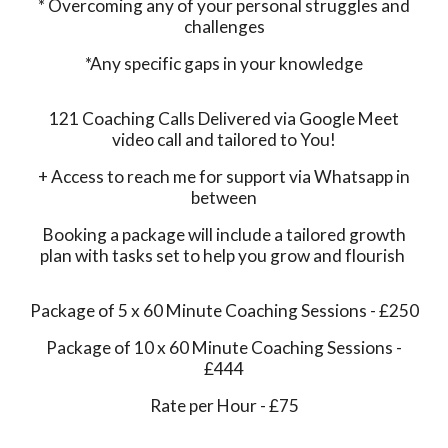
* Overcoming any of your personal struggles and
challenges
*Any specific gaps in your knowledge
121 Coaching Calls Delivered via Google Meet
video call and tailored to You!
+ Access to reach me for support via Whatsapp in
between
Booking a package will include a tailored growth
plan with tasks set to help you grow and flourish
Package of 5 x 60 Minute Coaching Sessions - £250
Package of 10 x 60 Minute Coaching Sessions -
£444
Rate per Hour - £75